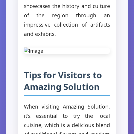
showcases the history and culture
of the region through an
impressive collection of artifacts
and exhibits.
Tips for Visitors to
Amazing Solution
When visiting Amazing Solution,
it's essential to try the local
cuisine, which is a delicious blend