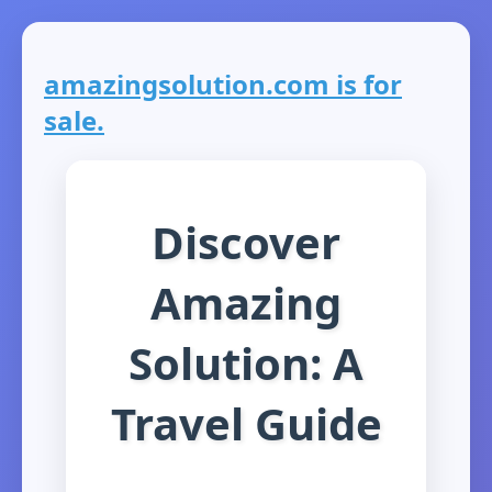
amazingsolution.com is for
sale.
Discover
Amazing
Solution: A
Travel Guide