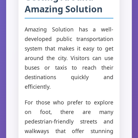
Amazing Solution
Amazing Solution has a well-
developed public transportation
system that makes it easy to get
around the city. Visitors can use
buses or taxis to reach their
destinations quickly and
efficiently.
For those who prefer to explore
on foot, there are many
pedestrian-friendly streets and
walkways that offer stunning