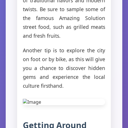
of traditional flavors and modern
twists. Be sure to sample some of
the famous Amazing Solution
street food, such as grilled meats
and fresh fruits.
Another tip is to explore the city
on foot or by bike, as this will give
you a chance to discover hidden
gems and experience the local
culture firsthand.
Getting Around