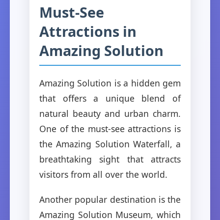
Must-See
Attractions in
Amazing Solution
Amazing Solution is a hidden gem
that offers a unique blend of
natural beauty and urban charm.
One of the must-see attractions is
the Amazing Solution Waterfall, a
breathtaking sight that attracts
visitors from all over the world.
Another popular destination is the
Amazing Solution Museum, which